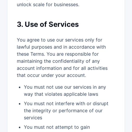
unlock scale for businesses.
3. Use of Services
You agree to use our services only for
lawful purposes and in accordance with
these Terms. You are responsible for
maintaining the confidentiality of any
account information and for all activities
that occur under your account.
You must not use our services in any
way that violates applicable laws
You must not interfere with or disrupt
the integrity or performance of our
services
You must not attempt to gain