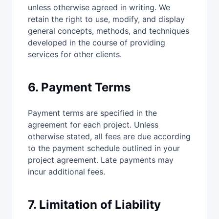
unless otherwise agreed in writing. We
retain the right to use, modify, and display
general concepts, methods, and techniques
developed in the course of providing
services for other clients.
6. Payment Terms
Payment terms are specified in the
agreement for each project. Unless
otherwise stated, all fees are due according
to the payment schedule outlined in your
project agreement. Late payments may
incur additional fees.
7. Limitation of Liability