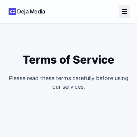
Deja Media
Terms of Service
Please read these terms carefully before using
our services.