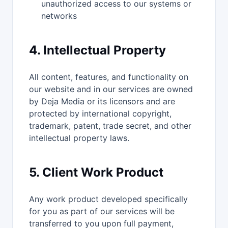
unauthorized access to our systems or
networks
4. Intellectual Property
All content, features, and functionality on
our website and in our services are owned
by Deja Media or its licensors and are
protected by international copyright,
trademark, patent, trade secret, and other
intellectual property laws.
5. Client Work Product
Any work product developed specifically
for you as part of our services will be
transferred to you upon full payment,