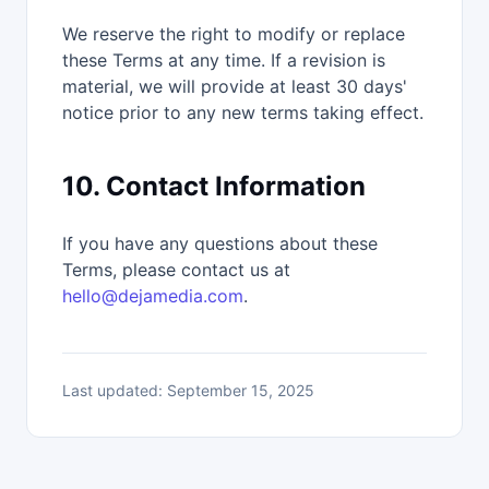
We reserve the right to modify or replace
these Terms at any time. If a revision is
material, we will provide at least 30 days'
notice prior to any new terms taking effect.
10. Contact Information
If you have any questions about these
Terms, please contact us at
hello@dejamedia.com
.
Last updated: September 15, 2025