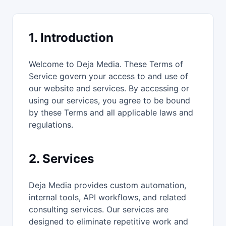
1. Introduction
Welcome to Deja Media. These Terms of
Service govern your access to and use of
our website and services. By accessing or
using our services, you agree to be bound
by these Terms and all applicable laws and
regulations.
2. Services
Deja Media provides custom automation,
internal tools, API workflows, and related
consulting services. Our services are
designed to eliminate repetitive work and