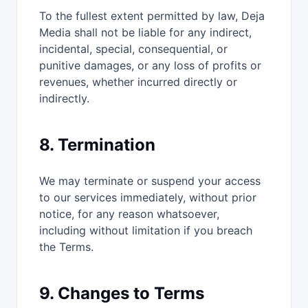
To the fullest extent permitted by law, Deja
Media shall not be liable for any indirect,
incidental, special, consequential, or
punitive damages, or any loss of profits or
revenues, whether incurred directly or
indirectly.
8. Termination
We may terminate or suspend your access
to our services immediately, without prior
notice, for any reason whatsoever,
including without limitation if you breach
the Terms.
9. Changes to Terms